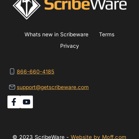
ASBESTOS
Whats new in Scribeware
Terms
Privacy
866-660-4185
support@getscribeware.com
© 2023 ScribeWare -
Website by Moff.com