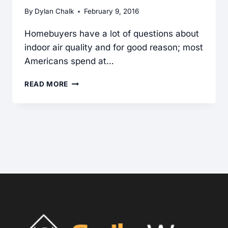
By
Dylan Chalk
February 9, 2016
Homebuyers have a lot of questions about
indoor air quality and for good reason; most
Americans spend at…
ASBESTOS
READ MORE
NEED-
TO-
KNOW:
CRITICAL
CLUES
FOR
INSPECTORS
WHEN
ASKED
ABOUT