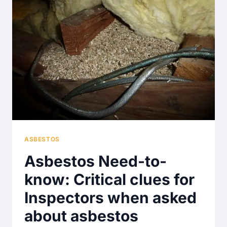
ASBESTOS
Asbestos Need-to-
know: Critical clues for
Inspectors when asked
about asbestos