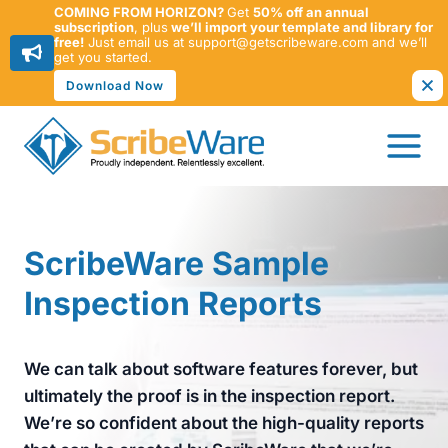
COMING FROM HORIZON?
Get
50% off an annual
subscription
, plus
we’ll import your template and library for
free!
Just email us at support@getscribeware.com and we’ll
get you started.
Download Now
Skip
to
content
ScribeWare Sample
Inspection Reports
We can talk about software features forever, but
ultimately the proof is in the inspection report.
We’re so confident about the high-quality reports