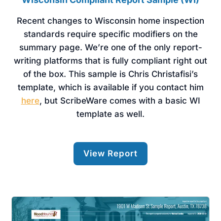
Recent changes to Wisconsin home inspection
standards require specific modifiers on the
summary page. We’re one of the only report-
writing platforms that is fully compliant right out
of the box. This sample is Chris Christafisi’s
template, which is available if you contact him
here
, but ScribeWare comes with a basic WI
template as well.
View Report