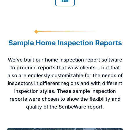
EEE
Sample Home Inspection Reports
We’ve built our home inspection report software
to produce reports that wow clients… but that
also are endlessly customizable for the needs of
inspectors in different regions and with different
inspection styles. These sample inspection
reports were chosen to show the flexibility and
quality of the ScribeWare report.