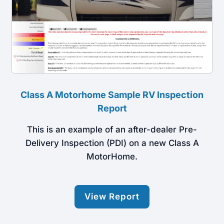
Class A Motorhome Sample RV Inspection
Report
This is an example of an after-dealer Pre-
Delivery Inspection (PDI) on a new Class A
MotorHome.
View Report