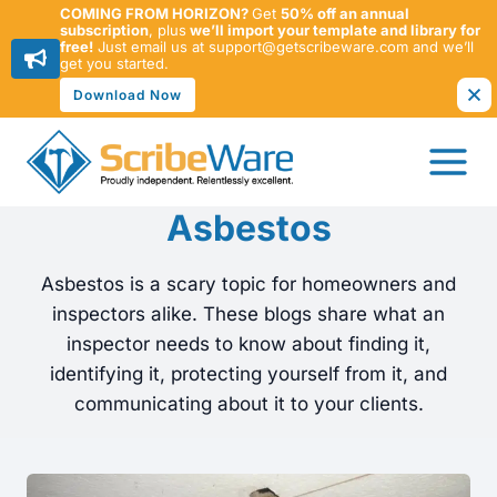
COMING FROM HORIZON?
Get
50% off an annual
subscription
, plus
we’ll import your template and library for
free!
Just email us at support@getscribeware.com and we’ll
get you started.
Download Now
Skip
to
content
Asbestos
Asbestos is a scary topic for homeowners and
inspectors alike. These blogs share what an
inspector needs to know about finding it,
identifying it, protecting yourself from it, and
communicating about it to your clients.