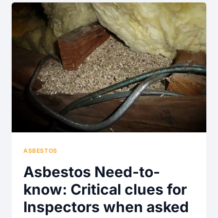
BUYERS
AND
SELLERS
–
A
NEED-
TO-
KNOW
ASBESTOS
Asbestos Need-to-
know: Critical clues for
Inspectors when asked