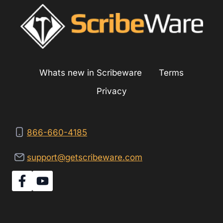
ABOUT
ASBESTOS
Whats new in Scribeware
Terms
Privacy
866-660-4185
support@getscribeware.com