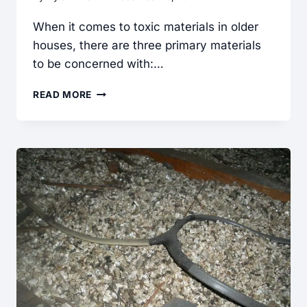
When it comes to toxic materials in older
houses, there are three primary materials
to be concerned with:…
SHOULD
READ MORE
I
BE
CONCERNED
ABOUT
TOXIC
MATERIALS
IN
OLDER
HOUSES?