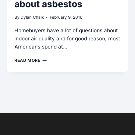
about asbestos
By
Dylan Chalk
February 9, 2016
Homebuyers have a lot of questions about
indoor air quality and for good reason; most
Americans spend at…
ASBESTOS
READ MORE
NEED-
TO-
KNOW:
CRITICAL
CLUES
FOR
INSPECTORS
WHEN
ASKED