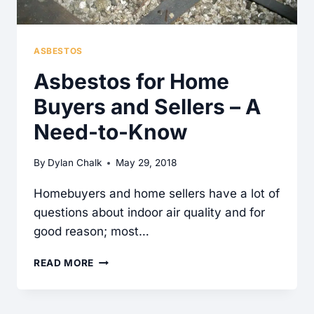
ASBESTOS
Asbestos for Home
Buyers and Sellers – A
Need-to-Know
By
Dylan Chalk
May 29, 2018
Homebuyers and home sellers have a lot of
questions about indoor air quality and for
good reason; most…
ASBESTOS
READ MORE
FOR
HOME