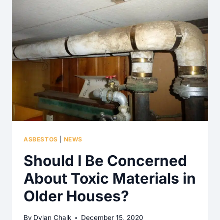
ASBESTOS
|
NEWS
Should I Be Concerned
About Toxic Materials in
Older Houses?
By
Dylan Chalk
December 15, 2020