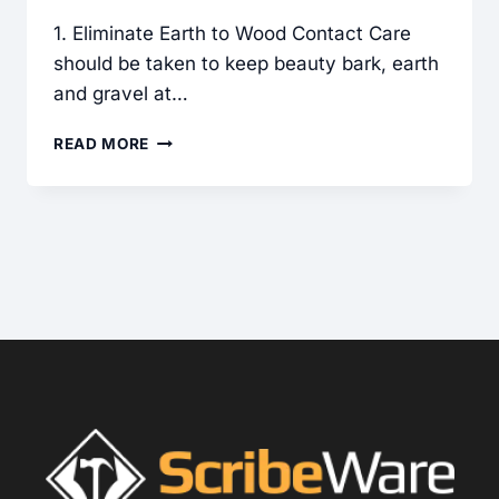
1. Eliminate Earth to Wood Contact Care
should be taken to keep beauty bark, earth
and gravel at…
SITE
READ MORE
PREPARATION:
5
KEYS
FOR
MOISTURE
CONTROL
AROUND
YOUR
HOUSE