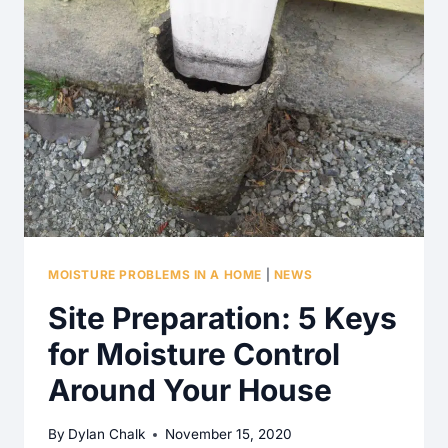
MOISTURE PROBLEMS IN A HOME
|
NEWS
Site Preparation: 5 Keys
for Moisture Control
Around Your House
By
Dylan Chalk
November 15, 2020