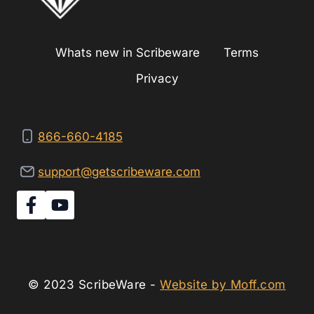
Whats new in Scribeware
Terms
Privacy
866-660-4185
support@getscribeware.com
© 2023 ScribeWare -
Website by Moff.com