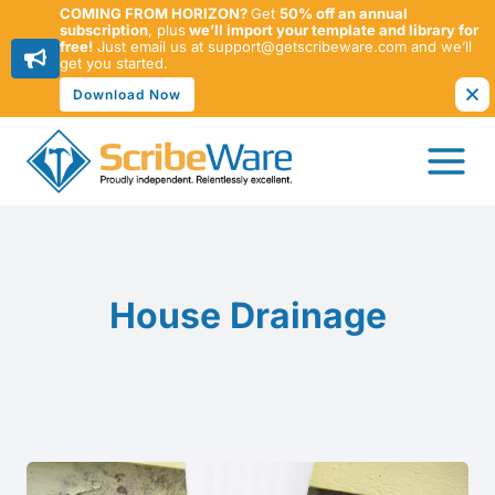
COMING FROM HORIZON?
Get
50% off an annual
subscription
, plus
we’ll import your template and library for
free!
Just email us at support@getscribeware.com and we’ll
get you started.
Download Now
Skip
to
content
House Drainage