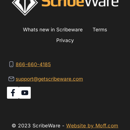
Whats new in Scribeware
Terms
Privacy
866-660-4185
support@getscribeware.com
© 2023 ScribeWare -
Website by Moff.com