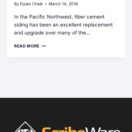
By
Dylan Chalk
March 14, 2018
In the Pacific Northwest, fiber cement
siding has been an excellent replacement
and upgrade over many of the…
FIBER
READ MORE
CEMENT
SIDING:
COMMON
INSTALLATION
DEFECTS
FOUND