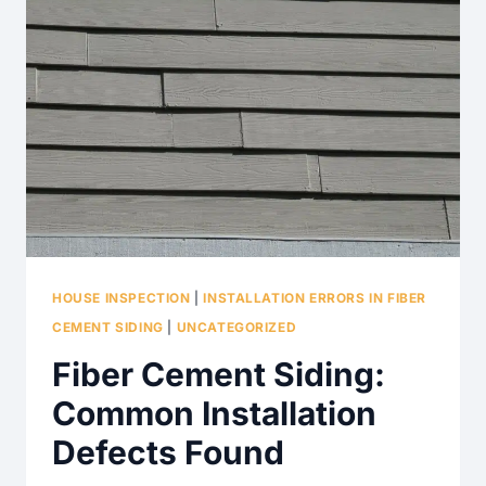
HOUSE INSPECTION
|
INSTALLATION ERRORS IN FIBER
CEMENT SIDING
|
UNCATEGORIZED
Fiber Cement Siding:
Common Installation
Defects Found