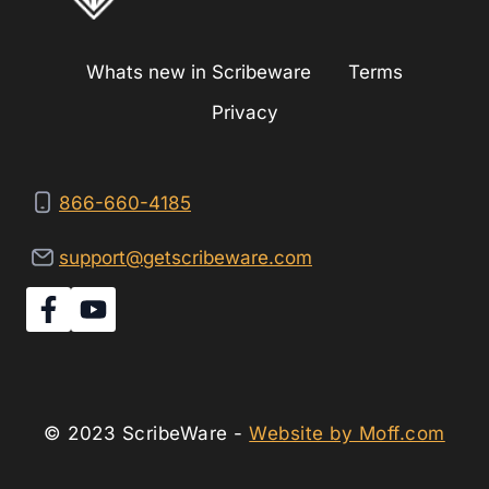
Whats new in Scribeware
Terms
Privacy
866-660-4185
support@getscribeware.com
© 2023 ScribeWare -
Website by Moff.com