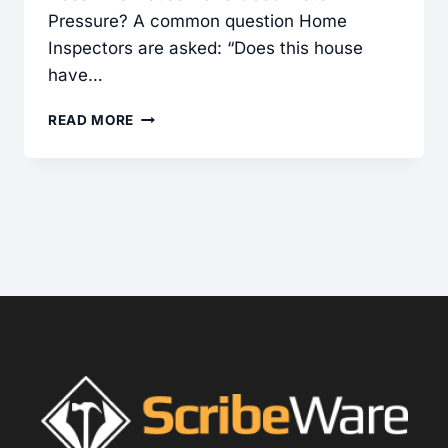
Pressure? A common question Home
Inspectors are asked: “Does this house
have…
WATER
READ MORE
PRESSURE
IS
TRICKY
TO
UNDERSTAND