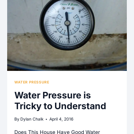
WATER PRESSURE
Water Pressure is
Tricky to Understand
By
Dylan Chalk
April 4, 2016
Does This House Have Good Water