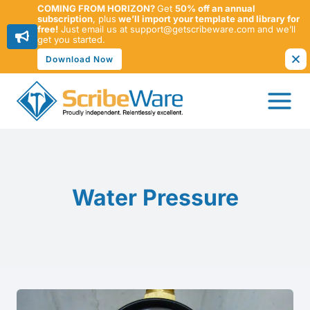
COMING FROM HORIZON?
Get
50% off an annual
subscription
, plus
we’ll import your template and library for
free!
Just email us at support@getscribeware.com and we’ll
get you started.
Download Now
Skip
to
content
Water Pressure