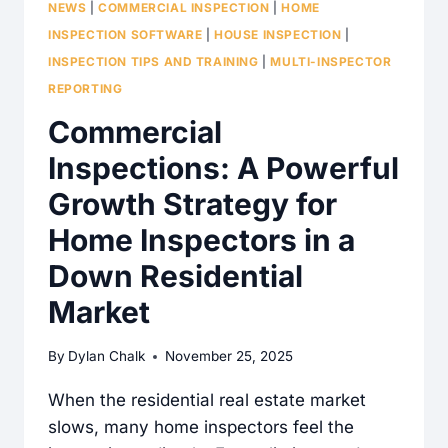
NEWS
|
COMMERCIAL INSPECTION
|
HOME
INSPECTION SOFTWARE
|
HOUSE INSPECTION
|
INSPECTION TIPS AND TRAINING
|
MULTI-INSPECTOR
REPORTING
Commercial
Inspections: A Powerful
Growth Strategy for
Home Inspectors in a
Down Residential
Market
By
Dylan Chalk
November 25, 2025
When the residential real estate market
slows, many home inspectors feel the