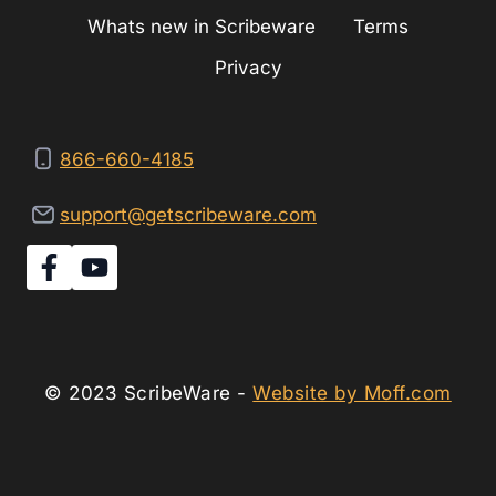
Whats new in Scribeware
Terms
Privacy
866-660-4185
support@getscribeware.com
© 2023 ScribeWare -
Website by Moff.com