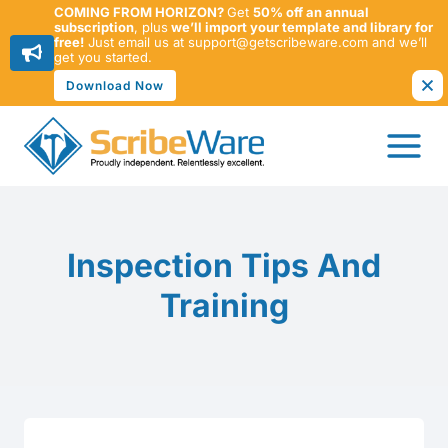
COMING FROM HORIZON?
Get
50% off an annual
subscription
, plus
we’ll import your template and library for
free!
Just email us at support@getscribeware.com and we’ll
get you started.
Download Now
Skip
to
content
Inspection Tips And
Training