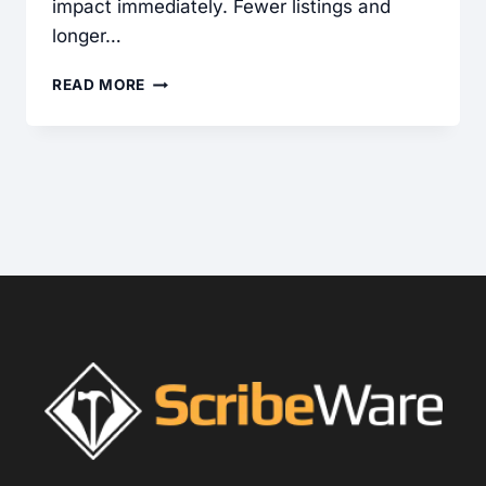
impact immediately. Fewer listings and
longer…
COMMERCIAL
READ MORE
INSPECTIONS:
A
POWERFUL
GROWTH
STRATEGY
FOR
HOME
INSPECTORS
IN
A
DOWN
RESIDENTIAL
MARKET