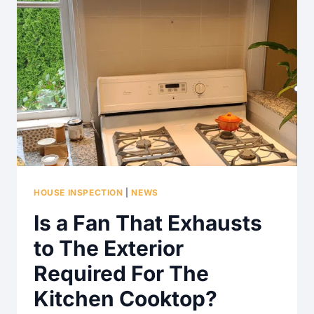
HOUSE INSPECTION
|
NEWS
Is a Fan That Exhausts
to The Exterior
Required For The
Kitchen Cooktop?