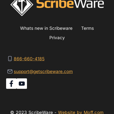
KITCHEN
COOKTOP?
Whats new in Scribeware
Terms
Privacy
866-660-4185
support@getscribeware.com
© 2023 ScribeWare -
Website by Moff.com