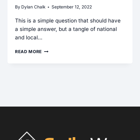
By
Dylan Chalk
September 12, 2022
This is a simple question that should have
a simple answer, but a tangle of national
and local…
IS
READ MORE
A
FAN
THAT
EXHAUSTS
TO
THE
EXTERIOR
REQUIRED
FOR
THE