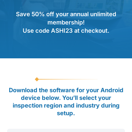
Save 50% off your annual unlimited
membership!
Use code ASHI23 at checkout.
Download the software for your Android
device below. You’ll select your
inspection region and industry during
setup.