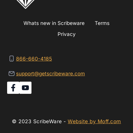
Whats new in Scribeware
Terms
Privacy
866-660-4185
support@getscribeware.com
© 2023 ScribeWare -
Website by Moff.com