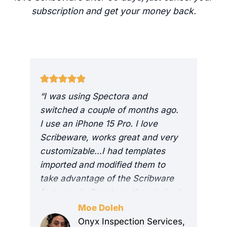
subscription and get your money back.
“I was using Spectora and
I
switched a couple of months ago.
r
I use an iPhone 15 Pro. I love
i
Scribeware, works great and very
m
customizable…I had templates
I
imported and modified them to
i
take advantage of the Scribware
e
features. In Spectora, they looked
c
good, in ScribeWare, they look
h
Moe Doleh
great. I get a lot of compliments
i
Onyx Inspection Services,