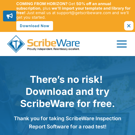
COMING FROM HORIZON?
Get
50% off an annual
subscription
, plus
we’ll import your template and library for
free!
Just email us at support@getscribeware.com and we’ll
get you started.
Download Now
Skip
to
content
There’s no risk!
Download and try
ScribeWare for free.
Thank you for taking ScribeWare Inspection
Report Software for a road test!