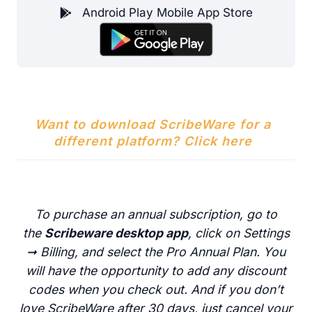
Android Play Mobile App Store
Want to download ScribeWare for a
different platform? Click here
To purchase an annual subscription, go to
the
Scribeware desktop app
, click on Settings
➞ Billing, and select the Pro Annual Plan. You
will have the opportunity to add any discount
codes when you check out. And if you don’t
love ScribeWare after 30 days, just cancel your