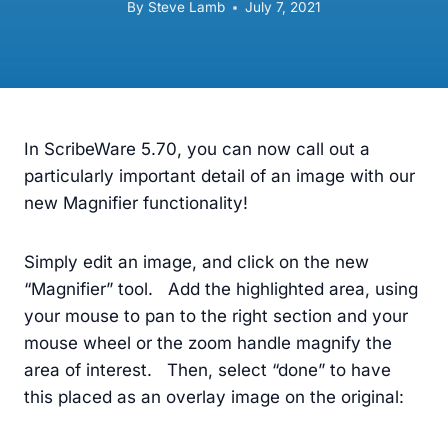
By
Steve Lamb
July 7, 2021
In ScribeWare 5.70, you can now call out a
particularly important detail of an image with our
new Magnifier functionality!
Simply edit an image, and click on the new
“Magnifier” tool. Add the highlighted area, using
your mouse to pan to the right section and your
mouse wheel or the zoom handle magnify the
area of interest. Then, select “done” to have
this placed as an overlay image on the original: