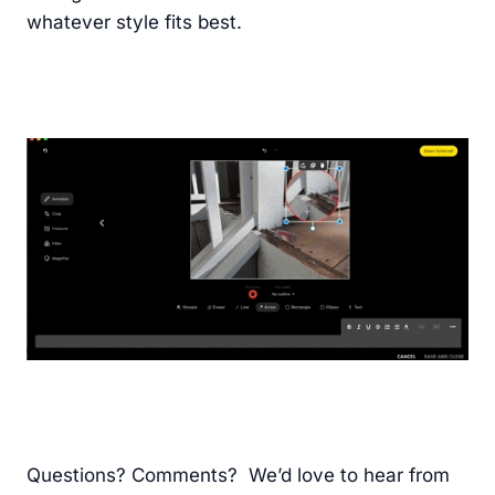
whatever style fits best.
Questions? Comments? We’d love to hear from