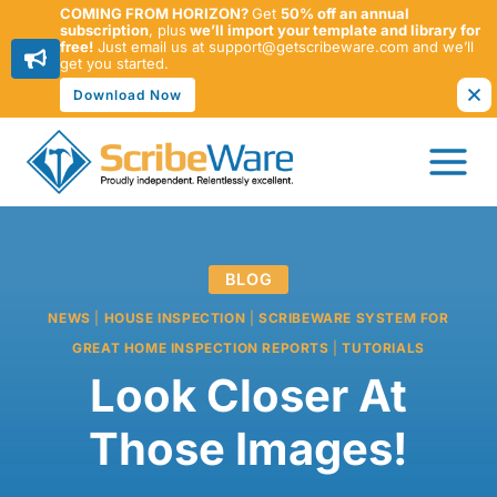
COMING FROM HORIZON?
Get
50% off an annual
subscription
, plus
we’ll import your template and library for
free!
Just email us at support@getscribeware.com and we’ll
get you started.
Download Now
Skip
to
content
BLOG
NEWS
|
HOUSE INSPECTION
|
SCRIBEWARE SYSTEM FOR
GREAT HOME INSPECTION REPORTS
|
TUTORIALS
Look Closer At
Those Images!