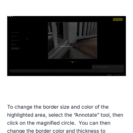
To change the border size and color of the
highlighted area, select the “Annotate” tool, then
click on the magnified circle. You can then
change the border color and thickness to