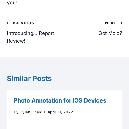
you!
Post
PREVIOUS
NEXT
navigation
Introducing… Report
Got Mold?
Review!
Similar Posts
Photo Annotation for iOS Devices
By
Dylan Chalk
April 10, 2022