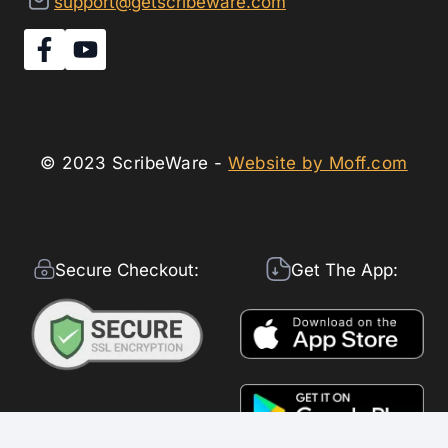
support@getscribeware.com
© 2023 ScribeWare -
Website by Moff.com
Secure Checkout:
Get The App: