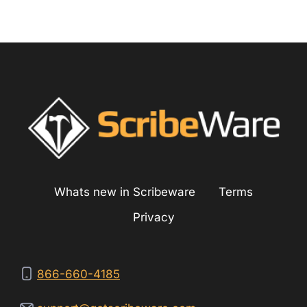
Whats new in Scribeware
Terms
Privacy
866-660-4185