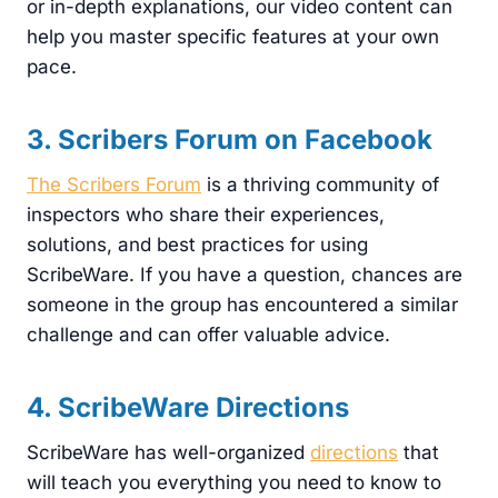
or in-depth explanations, our video content can
help you master specific features at your own
pace.
3. Scribers Forum on Facebook
The Scribers Forum
is a thriving community of
inspectors who share their experiences,
solutions, and best practices for using
ScribeWare. If you have a question, chances are
someone in the group has encountered a similar
challenge and can offer valuable advice.
4. ScribeWare Directions
ScribeWare has well-organized
directions
that
will teach you everything you need to know to