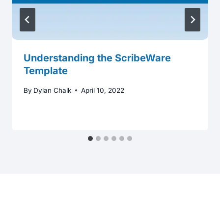
Understanding the ScribeWare
Template
By
Dylan Chalk
April 10, 2022