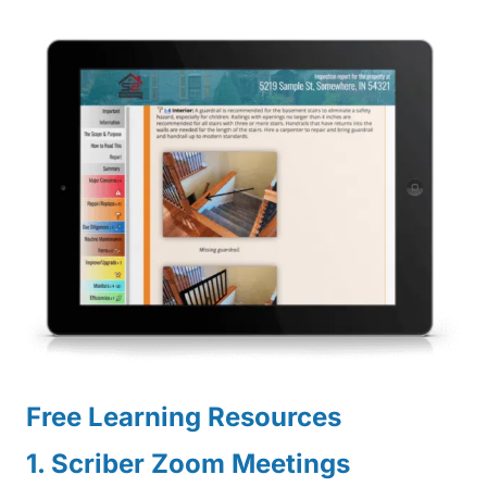
Free Learning Resources
1. Scriber Zoom Meetings