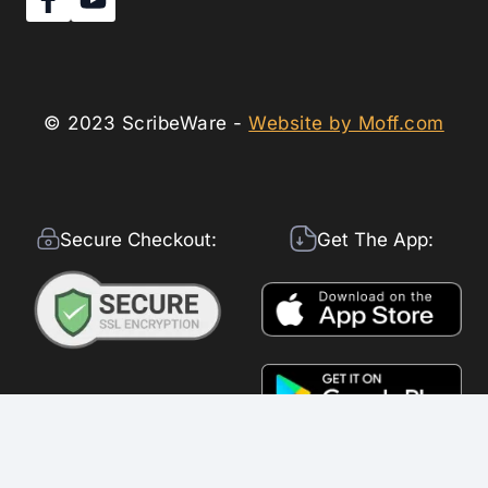
© 2023 ScribeWare -
Website by Moff.com
Secure Checkout:
Get The App: