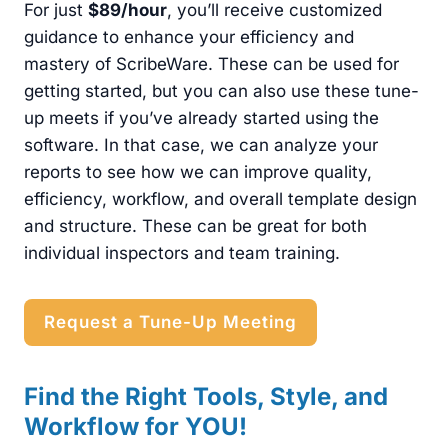
For just
$89/hour
, you’ll receive customized
guidance to enhance your efficiency and
mastery of ScribeWare. These can be used for
getting started, but you can also use these tune-
up meets if you’ve already started using the
software. In that case, we can analyze your
reports to see how we can improve quality,
efficiency, workflow, and overall template design
and structure. These can be great for both
individual inspectors and team training.
Request a Tune-Up Meeting
Find the Right Tools, Style, and
Workflow for YOU!