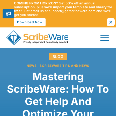
COMING FROM HORIZON?
Get
50% off an annual
subscription
, plus
we’ll import your template and library for
free!
Just email us at support@getscribeware.com and we’ll
get you started.
Download Now
Skip
to
content
BLOG
NEWS
|
SCRIBEWARE TIPS AND NEWS
Mastering
ScribeWare: How To
Get Help And
Optimize Your