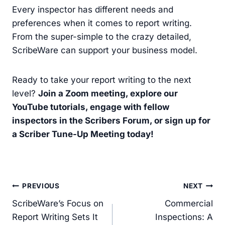
Every inspector has different needs and
preferences when it comes to report writing.
From the super-simple to the crazy detailed,
ScribeWare can support your business model.
Ready to take your report writing to the next
level?
Join a Zoom meeting, explore our
YouTube tutorials, engage with fellow
inspectors in the Scribers Forum, or sign up for
a Scriber Tune-Up Meeting today!
Post
PREVIOUS
NEXT
navigation
ScribeWare’s Focus on
Commercial
Report Writing Sets It
Inspections: A