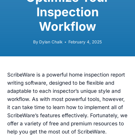
Inspection
Workflow
By
Dylan Chalk
February 4, 2025
ScribeWare is a powerful home inspection report
writing software, designed to be flexible and
adaptable to each inspector’s unique style and
workflow. As with most powerful tools, however,
it can take time to learn how to implement all of
ScribeWare’s features effectively. Fortunately, we
offer a variety of free and premium resources to
help you get the most out of ScribeWare.