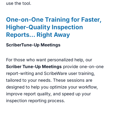
use the tool.
One-on-One Training for Faster,
Higher-Quality Inspection
Reports
… Right Away
ScriberTune-Up Meetings
For those who want personalized help, our
Scriber Tune-Up Meetings
provide one-on-one
report-writing and ScribeWare user training,
tailored to your needs. These sessions are
designed to help you optimize your workflow,
improve report quality, and speed up your
inspection reporting process.