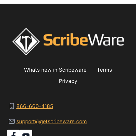
Whats new in Scribeware
Terms
Privacy
866-660-4185
support@getscribeware.com