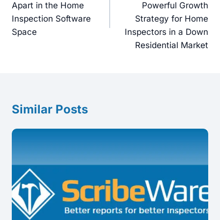
Apart in the Home
Powerful Growth
Inspection Software
Strategy for Home
Space
Inspectors in a Down
Residential Market
Similar Posts