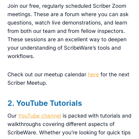
Join our free, regularly scheduled Scriber Zoom
meetings. These are a forum where you can ask
questions, watch live demonstrations, and learn
from both our team and from fellow inspectors.
These sessions are an excellent way to deepen
your understanding of ScribeWare’s tools and
workflows.
Check out our meetup calendar
here
for the next
Scriber Meetup.
2. YouTube Tutorials
Our
YouTube channel
is packed with tutorials and
walkthroughs covering different aspects of
ScribeWare. Whether you’re looking for quick tips